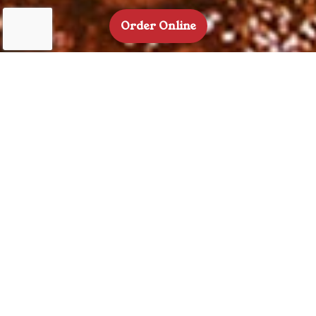
(Opens in a new tab t
Order Online
Welcome To
Back Home Barbecue
With slow-smoked meats cooked to perfection, made-from-
scratch sides packed with flavor, and a relaxed,
counterservice setup, Back Home Barbecue is where comfort
food meets true culinary craftsmanship. Every dish reflects a
deep respect for tradition, with a focus on quality
ingredients, time-honored smoking techniques, and bold,
satisfying flavors that feel like home. Whether you’re here for
a quick bite or a hearty meal, the menu is a celebration of
barbecue done right.